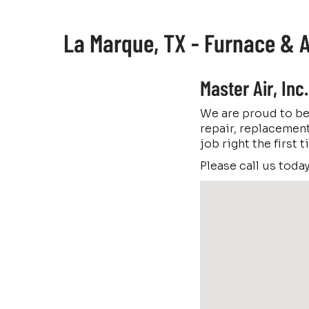
La Marque, TX - Furnace & A
Master Air, In
We are proud to be
repair, replacement
job right the first
Please call us toda