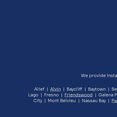
We provide Insta
Alief |
Alvin
| Baycliff | Baytown | Be
Lago | Fresno |
Friendswood
| Galena P
City | Mont Belvieu | Nassau Bay |
Pa