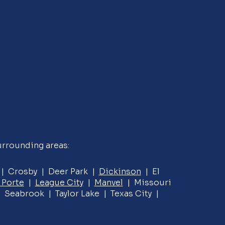
urrounding areas:
e | Crosby | Deer Park |
Dickinson
| El
 Porte
|
League City
|
Manvel
| Missouri
 Seabrook | Taylor Lake | Texas City |