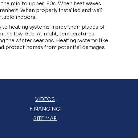
m the mid to upper-80s. When heat waves
renheit. When properly installed and well
rtable indoors.
 to heating systems inside their places of
in the low-60s. At night, temperatures
g the winter seasons. Heating systems like
and protect homes from potential damages
VIDEOS
FINANCING
SITE MAP