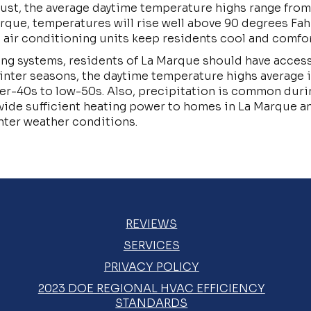
gust, the average daytime temperature highs range fro
rque, temperatures will rise well above 90 degrees Fah
l air conditioning units keep residents cool and comfo
ing systems, residents of La Marque should have access
winter seasons, the daytime temperature highs average 
er-40s to low-50s. Also, precipitation is common durin
ide sufficient heating power to homes in La Marque 
nter weather conditions.
REVIEWS
SERVICES
PRIVACY POLICY
2023 DOE REGIONAL HVAC EFFICIENCY
STANDARDS