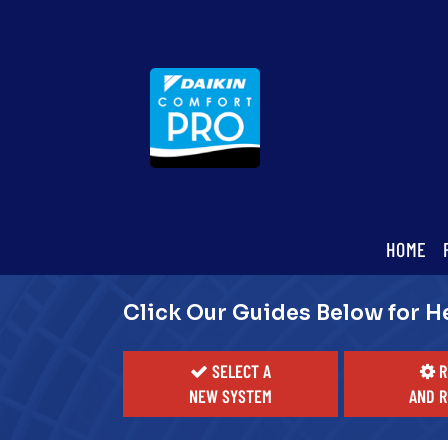
Main
HOME
ite
Navigation
Click Our Guides Below for H
SELECT A
R
NEW SYSTEM
AND R