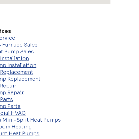
ices
ervice
 Furnace Sales
t Pump Sales
Installation
p Installation
 Replacement
mp Replacement
 Repair
mp Repair
Parts
mp Parts
cial HVAC
s Mini-Split Heat Pumps
Room Heating
unt Heat Pumps