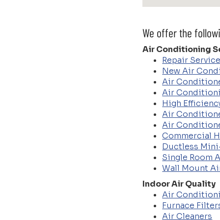
We offer the follow
Air Conditioning S
Repair Servic
New Air Condi
Air Conditione
Air Condition
High Efficien
Air Condition
Air Condition
Commercial 
Ductless Mini
Single Room A
Wall Mount Ai
Indoor Air Quality
Air Conditioni
Furnace Filter
Air Cleaners