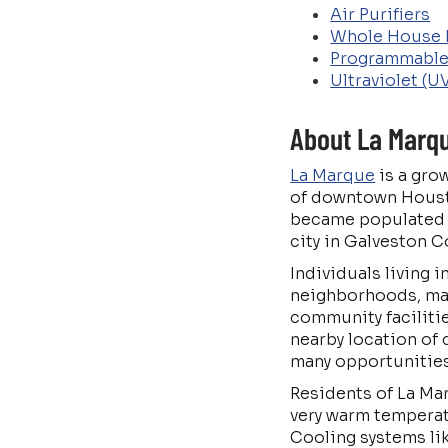
Air Purifiers
Whole House 
Programmable
Ultraviolet (U
About La Marqu
La Marque
is a gro
of downtown Housto
became populated b
city in Galveston C
Individuals living 
neighborhoods, man
community facilitie
nearby location of
many opportunities a
Residents of La Mar
very warm temperat
Cooling systems lik