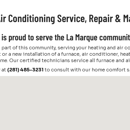
ir Conditioning Service, Repair & 
c. is proud to serve the La Marque communit
 part of this community, serving your heating and air 
 or a new installation of a furnace, air conditioner, hea
 time. Our certified technicians service all furnace and
y at
(281) 485-3231
to consult with our home comfort sp