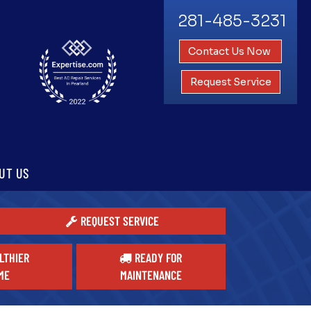
281-485-3231
Contact Us Now
Request Service
UT US
REQUEST SERVICE
LTHIER
READY FOR
ME
MAINTENANCE