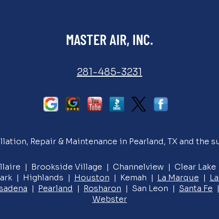
MASTER AIR, INC.
281-485-3231
llation, Repair & Maintenance in Pearland, TX and the s
llaire | Brookside Village | Channelview | Clear Lak
ark | Highlands |
Houston
| Kemah |
La Marque
|
La
sadena
|
Pearland
|
Rosharon
| San Leon |
Santa Fe
|
Webster