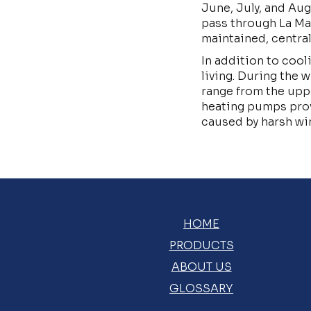
June, July, and Au
pass through La Ma
maintained, centra
In addition to cool
living. During the 
range from the upp
heating pumps prov
caused by harsh wi
HOME
PRODUCTS
ABOUT US
GLOSSARY