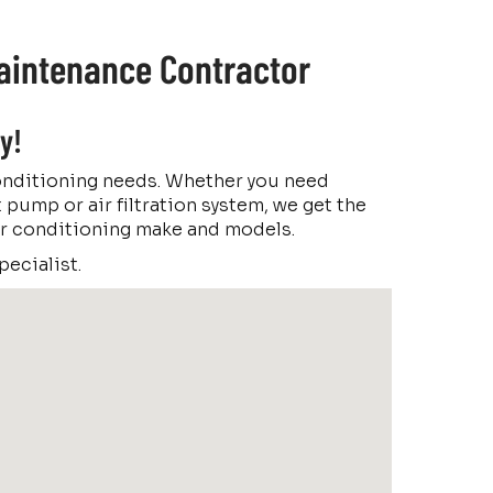
Maintenance Contractor
y!
conditioning needs. Whether you need
t pump or air filtration system, we get the
 air conditioning make and models.
ecialist.