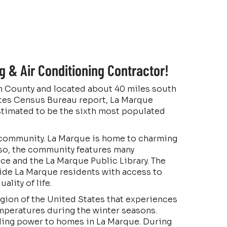
 & Air Conditioning Contractor!
ton County and located about 40 miles south
ates Census Bureau report, La Marque
stimated to be the sixth most populated
ful community. La Marque is home to charming
lso, the community features many
ice and the La Marque Public Library. The
ide La Marque residents with access to
ality of life.
egion of the United States that experiences
peratures during the winter seasons.
oling power to homes in La Marque. During