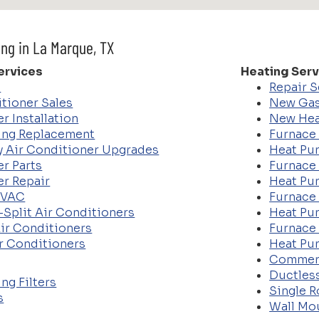
ing in La Marque, TX
ervices
Heating Serv
e
Repair S
tioner Sales
New Gas
r Installation
New Hea
ing Replacement
Furnace 
cy Air Conditioner Upgrades
Heat Pum
er Parts
Furnace
er Repair
Heat Pu
HVAC
Furnace
-Split Air Conditioners
Heat Pu
ir Conditioners
Furnace 
r Conditioners
Heat Pu
Commer
Ductles
ng Filters
Single 
s
Wall Mo