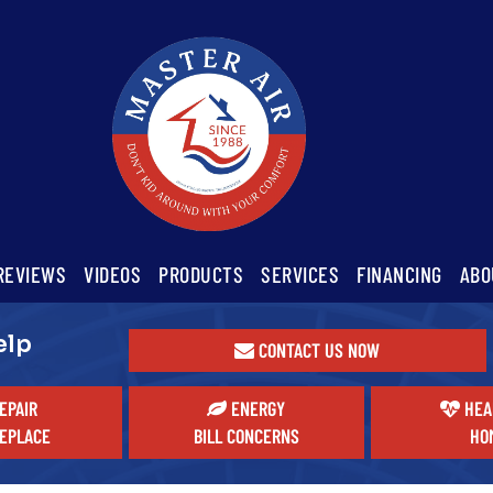
REVIEWS
VIDEOS
PRODUCTS
SERVICES
FINANCING
ABO
elp
CONTACT US NOW
EPAIR
ENERGY
HEA
EPLACE
BILL CONCERNS
HO