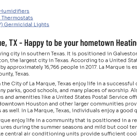
Humidifiers
 Thermostats
V) Germicidal Lights
e, TX - Happy to be your hometown Heating
wing city in southern Texas. It is positioned in Galves
n, the largest city in Texas. According to a United St
y approximately 16,766 people in 2017. La Marque is e
ounty, Texas.
in the City of La Marque, Texas enjoy life in a success
y parks, good schools, and many places of worship. A
s and amenities like a United States Postal Service off
 downtown Houston and other larger communities prov
s well. In La Marque, Texas, individuals enjoy a good qu
que enjoy life in a community that is positioned in a r
ures during the summer seasons and mild but cool tem
e central air conditioning units provide sufficient co