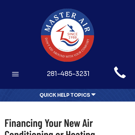
Main
281-485-3231
Toggle
Site
navigation
Navigation
QUICK HELP TOPICS
Financing Your New Air
Conditioning or Heating