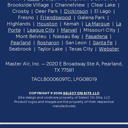
Brookside Village | Channelview | Clear Lake |
Crosby | Deer Park |
Dickinson
| El Lago |
Fresno |
Friendswood
| Galena Park |
Highlands |
Houston
| Kemah |
La Marque
|
La
Porte
|
League City
|
Manvel
| Missouri City |
Mont Belvieu | Nassau Bay |
Pasadena
|
Pearland
|
Rosharon
| San Leon |
Santa Fe
|
Seabrook | Taylor Lake | Texas City |
Webster
Master Air, Inc. — 2020 E Broadway Ste A, Pearland,
TX 77581
TACLB0006097C, LPG08019
COPYRIGHT © 2026
SELECT ON SITE, LLC
Site design and code are property of Select On Site, LLC
Product logos and images are the property of their respective
manufacturers