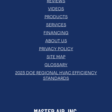
REVIEWS
VIDEOS
PRODUCTS
SERVICES
FINANCING
ABOUT US
PRIVACY POLICY
SITE MAP
GLOSSARY
2023 DOE REGIONAL HVAC EFFICIENCY
STANDARDS
MASTER AIR, INC.