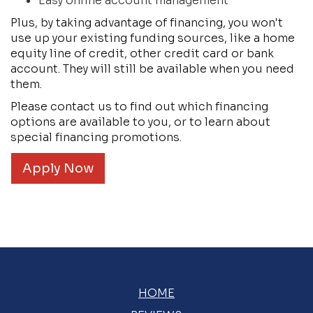
Easy online account management
Plus, by taking advantage of financing, you won't
use up your existing funding sources, like a home
equity line of credit, other credit card or bank
account. They will still be available when you need
them.
Please contact us to find out which financing
options are available to you, or to learn about
special financing promotions.
Apply Now
HOME