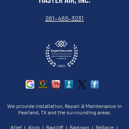
281-485-3231
We provide Installation, Repair & Maintenance in
Pearland, TX and the surrounding areas:
Alief |
Alvin
| Baycliff | Baytown | Bellaire |