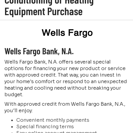
Equipment Purchase
Wells Fargo Bank, N.A.
Wells Fargo Bank, N.A. offers several special
options for financing your new product or service
with approved credit. That way, you can invest in
your home's comfort or respond to an unexpected
heating and cooling need without breaking your
budget.
With approved credit from Wells Fargo Bank, N.A.,
you'll enjoy:
Convenient monthly payments
Special financing terms