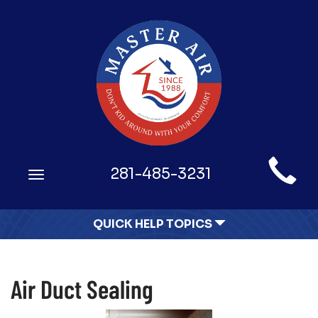
Main
281-485-3231
Toggle
Site
navigation
Navigation
QUICK HELP TOPICS
Air Duct Sealing