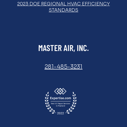
2023 DOE REGIONAL HVAC EFFICIENCY
STANDARDS
MASTER AIR, INC.
281-485-3231