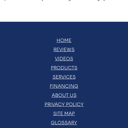
HOME
REVIEWS
VIDEOS
PRODUCTS
SERVICES
FINANCING
ABOUT US
PRIVACY POLICY
SITE MAP
GLOSSARY