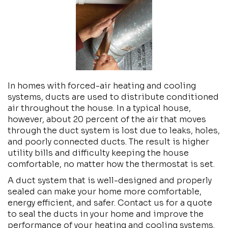
In homes with forced-air heating and cooling
systems, ducts are used to distribute conditioned
air throughout the house. In a typical house,
however, about 20 percent of the air that moves
through the duct system is lost due to leaks, holes,
and poorly connected ducts. The result is higher
utility bills and difficulty keeping the house
comfortable, no matter how the thermostat is set.
A duct system that is well-designed and properly
sealed can make your home more comfortable,
energy efficient, and safer. Contact us for a quote
to seal the ducts in your home and improve the
performance of your heating and cooling systems.