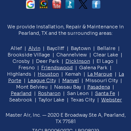
We provide Installation, Repair & Maintenance in
Pearland, TX and the surrounding areas:
Alief |
Alvin
| Baycliff | Baytown | Bellaire |
Brookside Village | Channelview | Clear Lake |
Crosby | Deer Park |
Dickinson
| El Lago |
Fresno |
Friendswood
| Galena Park |
Highlands |
Houston
| Kemah |
La Marque
|
La
Porte
|
League City
|
Manvel
| Missouri City |
Mont Belvieu | Nassau Bay |
Pasadena
|
Pearland
|
Rosharon
| San Leon |
Santa Fe
|
Seabrook | Taylor Lake | Texas City |
Webster
Master Air, Inc. — 2020 E Broadway Ste A, Pearland,
TX 77581
TACLB0006097C, LPG08019