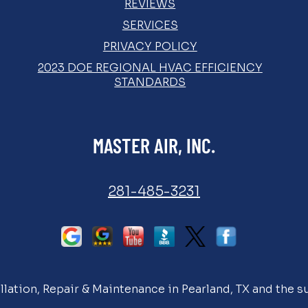
REVIEWS
SERVICES
PRIVACY POLICY
2023 DOE REGIONAL HVAC EFFICIENCY
STANDARDS
MASTER AIR, INC.
281-485-3231
llation, Repair & Maintenance in Pearland, TX and the s