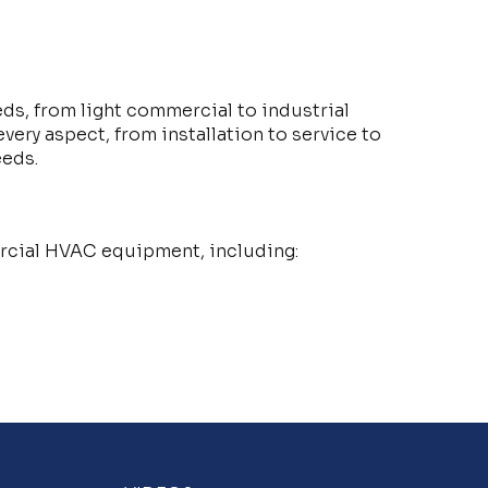
eds, from light commercial to industrial
ery aspect, from installation to service to
eeds.
mercial HVAC equipment, including: