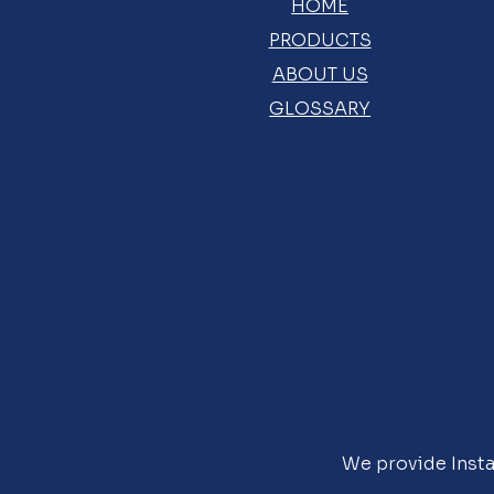
HOME
PRODUCTS
ABOUT US
GLOSSARY
We provide Insta