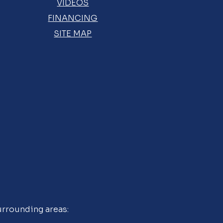
VIDEOS
FINANCING
SITE MAP
urrounding areas: