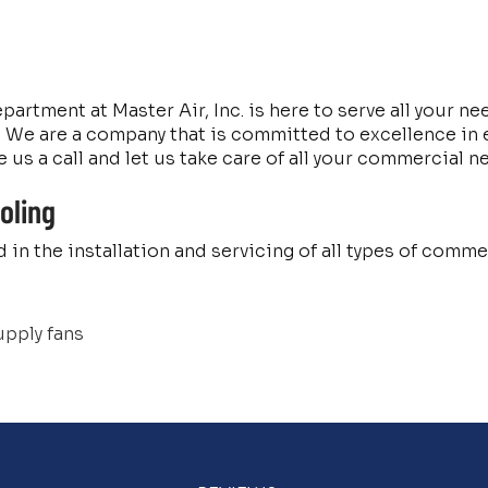
rtment at Master Air, Inc. is here to serve all your ne
We are a company that is committed to excellence in ev
 us a call and let us take care of all your commercial n
oling
 in the installation and servicing of all types of com
upply fans