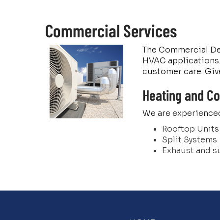
Commercial Services
The Commercial Depa
HVAC applications. 
customer care. Give
Heating and Co
We are experienced
Rooftop Units
Split Systems
Exhaust and s