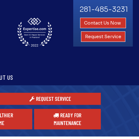
281-485-3231
Contact Us Now
Request Service
UT US
REQUEST SERVICE
LTHIER
READY FOR
ME
MAINTENANCE