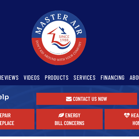
REVIEWS
VIDEOS
PRODUCTS
SERVICES
FINANCING
ABO
elp
CONTACT US NOW
EPAIR
ENERGY
HEA
EPLACE
BILL CONCERNS
HO