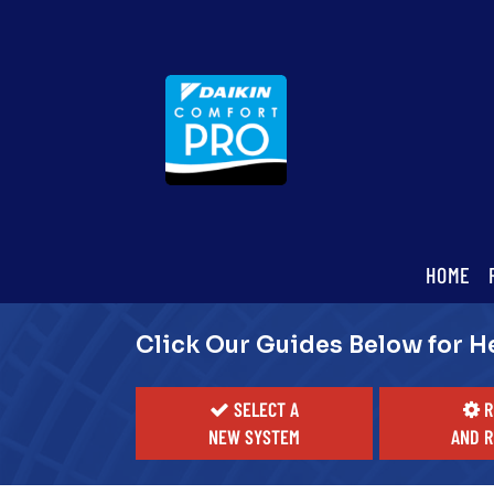
Main
HOME
ite
Navigation
Click Our Guides Below for H
SELECT A
R
NEW SYSTEM
AND R