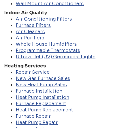
Wall Mount Air Conditioners
Indoor Air Quality
Air Conditioning Filters
Furnace Filters
Air Cleaners
Air Purifiers
Whole House Humidifiers
Programmable Thermostats
Ultraviolet (UV) Germicidal Lights
Heating Services
Repair Service
New Gas Furnace Sales
New Heat Pump Sales
Furnace Installation
Heat Pump Installation
Furnace Replacement
Heat Pump Replacement
Furnace Repair
Heat Pump Repair