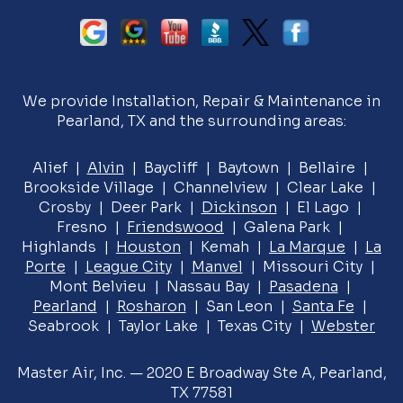
We provide Installation, Repair & Maintenance in
Pearland, TX and the surrounding areas:
Alief |
Alvin
| Baycliff | Baytown | Bellaire |
Brookside Village | Channelview | Clear Lake |
Crosby | Deer Park |
Dickinson
| El Lago |
Fresno |
Friendswood
| Galena Park |
Highlands |
Houston
| Kemah |
La Marque
|
La
Porte
|
League City
|
Manvel
| Missouri City |
Mont Belvieu | Nassau Bay |
Pasadena
|
Pearland
|
Rosharon
| San Leon |
Santa Fe
|
Seabrook | Taylor Lake | Texas City |
Webster
Master Air, Inc. — 2020 E Broadway Ste A, Pearland,
TX 77581