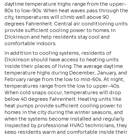
daytime temperature highs range from the upper-
80s to low-90s. When heat waves pass through the
city, temperatures will climb well above 90
degrees Fahrenheit. Central air conditioning units
provide sufficient cooling power to homes in
Dickinson and help residents stay cool and
comfortable indoors.
In addition to cooling systems, residents of
Dickinson should have access to heating units
inside their places of living. The average daytime
temperature highs during December, January, and
February range from the low to mid-60s. At night,
temperatures range from the low to upper-40s.
When cold snaps occur, temperatures will drop
below 40 degrees Fahrenheit. Heating units like
heat pumps provide sufficient cooling power to
homes in the city during the winter seasons, and
when the systems become installed and regularly
inspected by professional HVAC technicians, they
keep residents warm and comfortable inside their