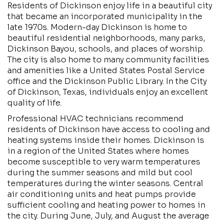
Residents of Dickinson enjoy life in a beautiful city
that became an incorporated municipality in the
late 1970s. Modern-day Dickinson is home to
beautiful residential neighborhoods, many parks,
Dickinson Bayou, schools, and places of worship.
The city is also home to many community facilities
and amenities like a United States Postal Service
office and the Dickinson Public Library. In the City
of Dickinson, Texas, individuals enjoy an excellent
quality of life.
Professional HVAC technicians recommend
residents of Dickinson have access to cooling and
heating systems inside their homes. Dickinson is
in a region of the United States where homes
become susceptible to very warm temperatures
during the summer seasons and mild but cool
temperatures during the winter seasons. Central
air conditioning units and heat pumps provide
sufficient cooling and heating power to homes in
the city. During June, July, and August the average