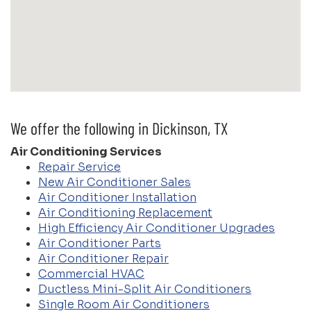
We offer the following in Dickinson, TX
Air Conditioning Services
Repair Service
New Air Conditioner Sales
Air Conditioner Installation
Air Conditioning Replacement
High Efficiency Air Conditioner Upgrades
Air Conditioner Parts
Air Conditioner Repair
Commercial HVAC
Ductless Mini-Split Air Conditioners
Single Room Air Conditioners