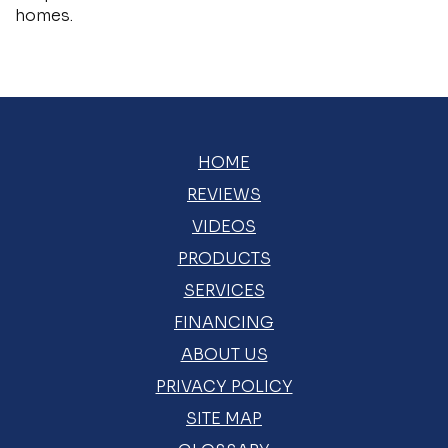
homes.
HOME
REVIEWS
VIDEOS
PRODUCTS
SERVICES
FINANCING
ABOUT US
PRIVACY POLICY
SITE MAP