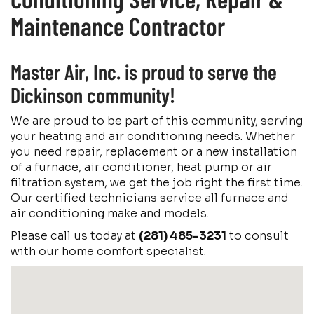
Maintenance Contractor
Master Air, Inc. is proud to serve the
Dickinson community!
We are proud to be part of this community, serving
your heating and air conditioning needs. Whether
you need repair, replacement or a new installation
of a furnace, air conditioner, heat pump or air
filtration system, we get the job right the first time.
Our certified technicians service all furnace and
air conditioning make and models.
Please call us today at
(281) 485-3231
to consult
with our home comfort specialist.