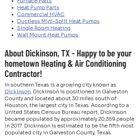
Furnace Parts
Heat Pump Parts
Commercial HVAC
Ductless Mini-Split Heat Pumps
Single Room Heating
Wall Mount Heat Pumps
About Dickinson, TX - Happy to be your
hometown Heating & Air Conditioning
Contractor!
In southern Texas is a growing city known as
Dickinson
. Dickinson is positioned in Galveston
County and located about 30 miles south of
Houston, the largest city in Texas. According to a
United States Census Bureau report, Dickinson
became populated by approximately 20,359 people
in 2017. Dickinson is estimated to be the fifth most
populated city in Galveston County, Texas.