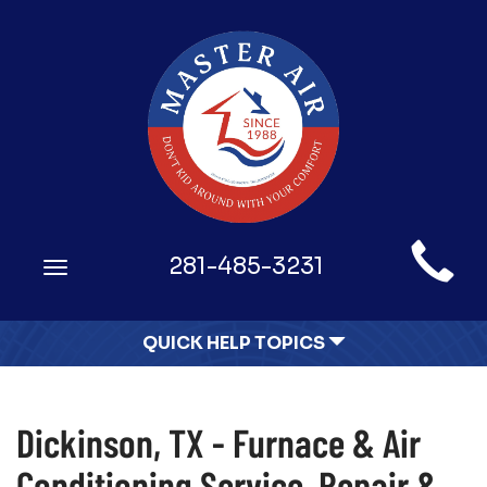
Main
281-485-3231
Toggle
Site
navigation
Navigation
QUICK HELP TOPICS
Dickinson, TX - Furnace & Air
Conditioning Service, Repair &