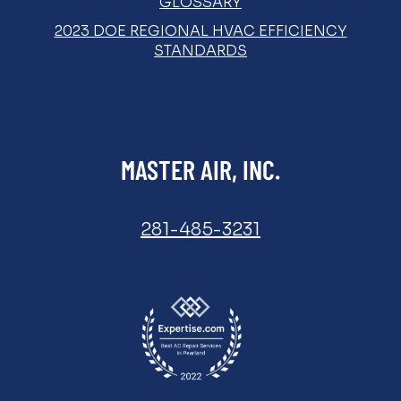
GLOSSARY
2023 DOE REGIONAL HVAC EFFICIENCY
STANDARDS
MASTER AIR, INC.
281-485-3231