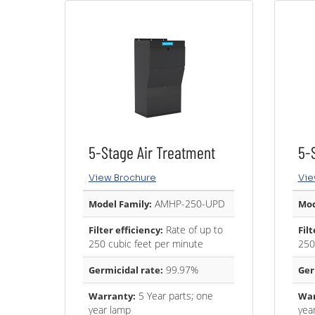
5-Stage Air Treatment
5-
View Brochure
Vie
AMHP-250-UPD
Model Family:
Mod
Rate of up to
Filter efficiency:
Filt
250 cubic feet per minute
250
99.97%
Germicidal rate:
Ger
5 Year parts; one
Warranty:
War
year lamp
yea