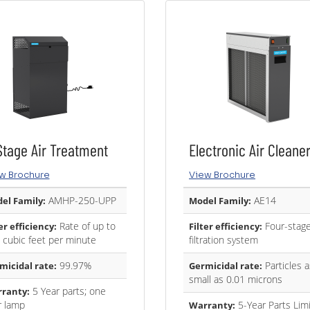
Stage Air Treatment
Electronic Air Cleane
w Brochure
View Brochure
AMHP-250-UPP
AE14
el Family:
Model Family:
Rate of up to
Four-stag
er efficiency:
Filter efficiency:
 cubic feet per minute
filtration system
99.97%
Particles a
micidal rate:
Germicidal rate:
small as 0.01 microns
5 Year parts; one
ranty:
r lamp
5-Year Parts Lim
Warranty: