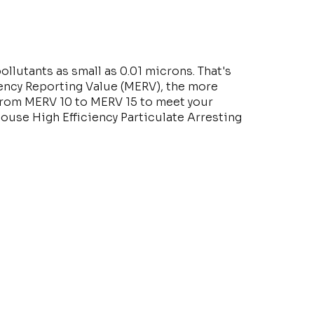
ollutants as small as 0.01 microns. That's
iency Reporting Value (MERV), the more
e from MERV 10 to MERV 15 to meet your
House High Efficiency Particulate Arresting