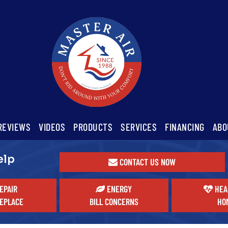
REVIEWS
VIDEOS
PRODUCTS
SERVICES
FINANCING
ABO
elp
CONTACT US NOW
EPAIR
ENERGY
HEA
EPLACE
BILL CONCERNS
HO