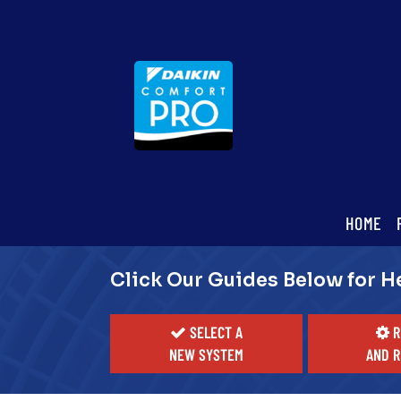
Main
HOME
ite
Navigation
Click Our Guides Below for H
SELECT A
R
NEW SYSTEM
AND R