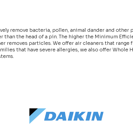
ively remove bacteria, pollen, animal dander and other p
r than the head of a pin. The higher the Minimum Effic
aner removes particles. We offer air cleaners that rang
milies that have severe allergies, we also offer Whole 
ystems.