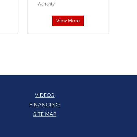
Warranty
View More
VIDEOS
FINANCING
SITE MAP