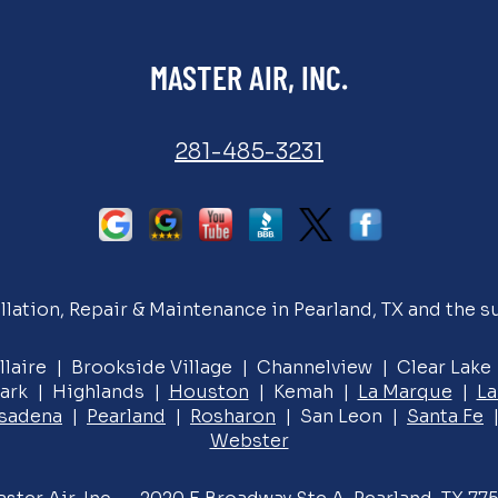
MASTER AIR, INC.
281-485-3231
llation, Repair & Maintenance in Pearland, TX and the s
llaire | Brookside Village | Channelview | Clear Lak
ark | Highlands |
Houston
| Kemah |
La Marque
|
La
sadena
|
Pearland
|
Rosharon
| San Leon |
Santa Fe
|
Webster