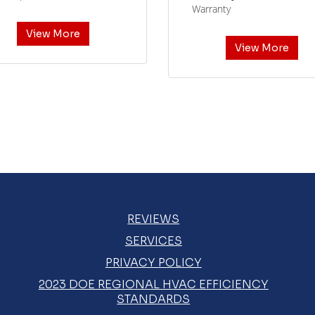
Warranty
View More
View More
REVIEWS
SERVICES
PRIVACY POLICY
2023 DOE REGIONAL HVAC EFFICIENCY
STANDARDS