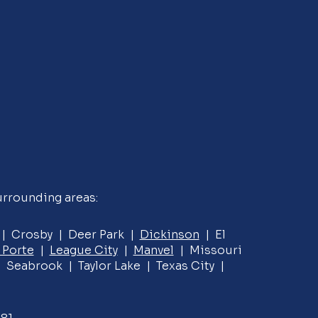
urrounding areas:
e | Crosby | Deer Park |
Dickinson
| El
 Porte
|
League City
|
Manvel
| Missouri
 Seabrook | Taylor Lake | Texas City |