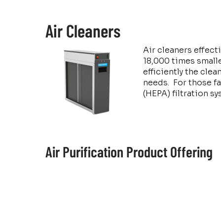
Air Cleaners
Air cleaners effect
18,000 times smalle
efficiently the cle
needs. For those fa
(HEPA) filtration s
Air Purification Product Offering