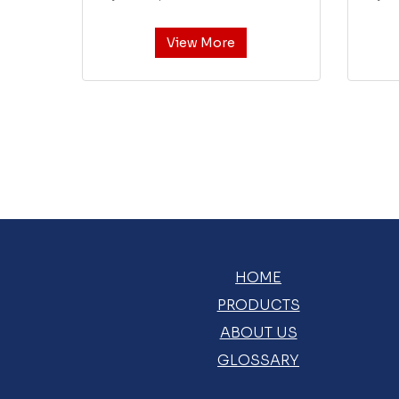
View More
HOME
PRODUCTS
ABOUT US
GLOSSARY