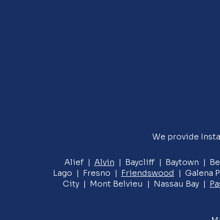
We provide Insta
Alief |
Alvin
| Baycliff | Baytown | Be
Lago | Fresno |
Friendswood
| Galena P
City | Mont Belvieu | Nassau Bay |
Pa