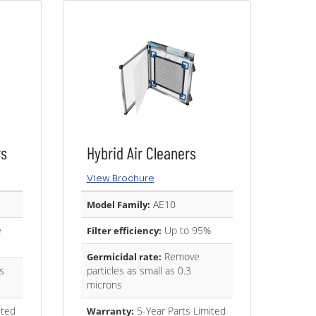
rs
Hybrid Air Cleaners
View Brochure
AE10
Model Family:
e
Up to 95%
Filter efficiency:
Remove
Germicidal rate:
s
particles as small as 0.3
microns
ited
5-Year Parts Limited
Warranty: