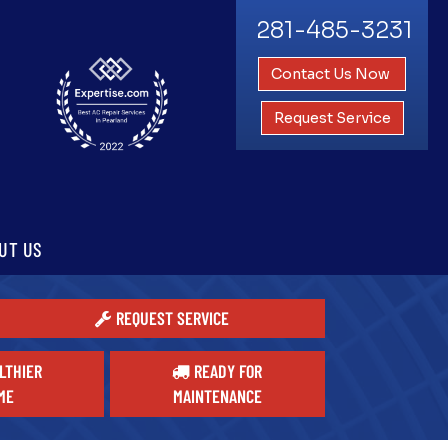
281-485-3231
Contact Us Now
Request Service
UT US
REQUEST SERVICE
LTHIER
READY FOR
ME
MAINTENANCE